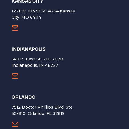
KANSAS CITY
1221 W. 103 St St. #234 Kansas
City, MO 64114
INDIANAPOLIS
5401 S East St. STE 207B
Indianapolis, IN 46227
ORLANDO
7512 Doctor Phillips Blvd, Ste
50-810, Orlando, FL 32819