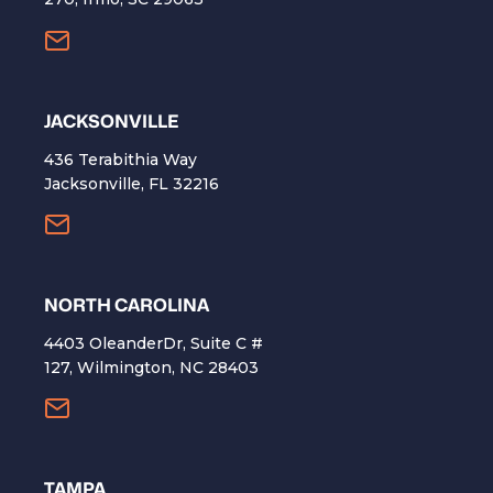
​JACKSONVILLE
436 Terabithia Way
Jacksonville, FL 32216
NORTH CAROLINA
4403 OleanderDr, Suite C #
127, Wilmington, NC 28403
TAMPA