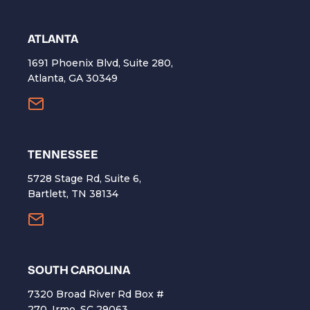
ATLANTA
1691 Phoenix Blvd, Suite 280,
Atlanta, GA 30349
TENNESSEE
5728 Stage Rd, Suite 6,
Bartlett, TN 38134
SOUTH CAROLINA
7320 Broad River Rd Box #
270, Irmo, SC 29063