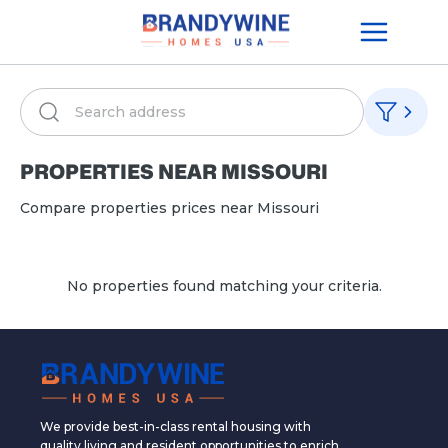
PROPERTIES NEAR
MISSOURI
Compare properties prices near
Missouri
No properties found matching your criteria.
We provide best-in-class rental housing with
quality living and resident opportunities to enrich