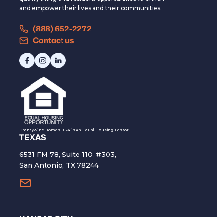
and empower their lives and their communities.
(888) 652-2272
Contact us
Brandywine Homes USA is an Equal Housing Lessor
TEXAS
6531 FM 78, Suite 110, #303,
San Antonio, TX 78244