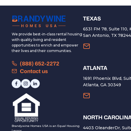
TEXAS
6531 FM 78, Suite 110,
We provide best-in-class rental housing
San Antonio, TX 7824
with quality living and resident
opportunities to enrich and empower
their lives and their communities.
(888) 652-2272
ATLANTA
Contact us
1691 Phoenix Blvd, Sui
Atlanta, GA 30349
NORTH CAROLIN
Brandywine Homes USA is an Equal Housing
4403 OleanderDr, Suit
Lessor