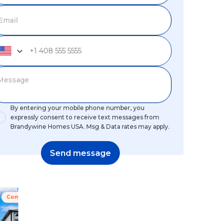
By entering your mobile phone number, you
expressly consent to receive text messages from
Brandywine Homes USA. Msg & Data rates may apply.
Send message
Coming Soon
Special Offer
Coming Soon
Special Off