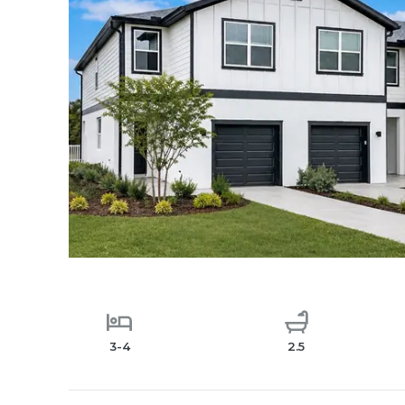
3-4
2.5