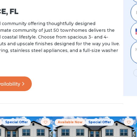
, FL
 community offering thoughtfully designed
ntimate community of just 50 townhomes delivers the
coastal lifestyle. Choose from spacious 3- and 4-
 and upscale finishes designed for the way you live.
ng, stainless steel appliances, and a full-size washer
ailability
Special Offer
Available Now
Special Offer