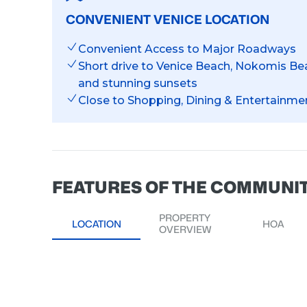
CONVENIENT VENICE LOCATION
Convenient Access to Major Roadways
Short drive to Venice Beach, Nokomis Bea
and stunning sunsets
Close to Shopping, Dining & Entertainme
FEATURES OF THE COMMUNI
PROPERTY
LOCATION
HOA
OVERVIEW