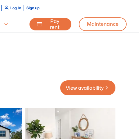
Log In
Sign up
Pay
Maintenance
rent
View availability