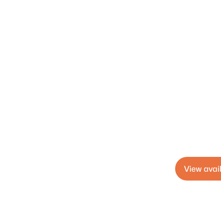
View avail