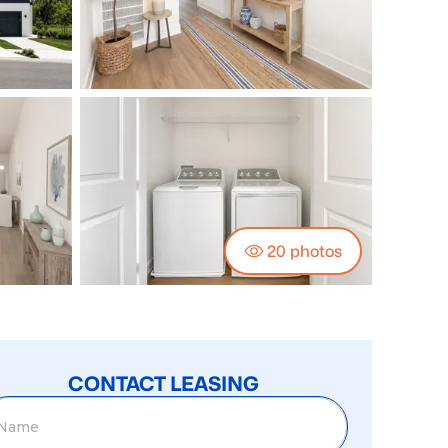
20
photos
CONTACT LEASING