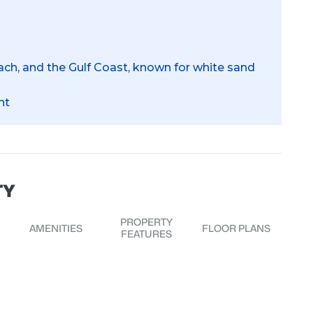
ch, and the Gulf Coast, known for white sand
nt
TY
PROPERTY
AMENITIES
FLOOR PLANS
FEATURES