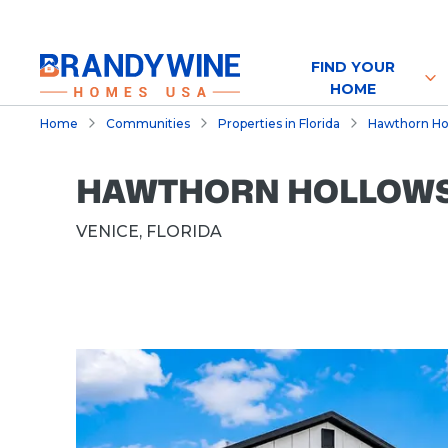
FIND YOUR
HOME
Home
Communities
Properties in Florida
Hawthorn Holl
HAWTHORN HOLLOWS, 
VENICE, FLORIDA