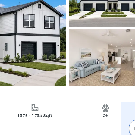
1,579 - 1,754 Sqft
OK