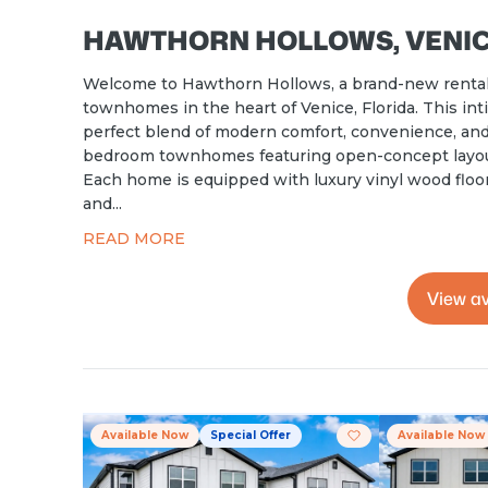
HAWTHORN HOLLOWS, VENICE
Welcome to Hawthorn Hollows, a brand-new rental
townhomes in the heart of Venice, Florida. This i
perfect blend of modern comfort, convenience, and 
bedroom townhomes featuring open-concept layouts
Each home is equipped with luxury vinyl wood floori
and...
READ MORE
View av
Available Now
Special Offer
Available Now