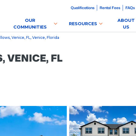
Qualifications
Rental Fees
FAQs
OUR
ABOUT
RESOURCES
COMMUNITIES
US
ows, Venice, FL, Venice, Florida
VENICE, FL