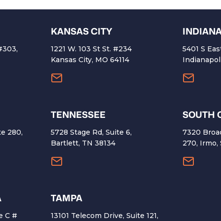
KANSAS CITY
INDIAN
 #303,
1221 W. 103 St St. #234
5401 S Eas
4
Kansas City, MO 64114
Indianapol
TENNESSEE
SOUTH 
te 280,
5728 Stage Rd, Suite 6,
7320 Broa
Bartlett, TN 38134
270, Irmo,
A
TAMPA
e C #
13101 Telecom Drive, Suite 121,