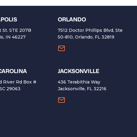
APOLIS
ORLANDO
t St. STE 207B
7512 Doctor Phillips Blvd, Ste
is, IN 46227
50-810, Orlando, FL 32819
CAROLINA
​JACKSONVILLE
d River Rd Box #
436 Terabithia Way
 SC 29063
Jacksonville, FL 32216